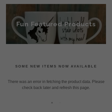
Fun Featured Products
SOME NEW ITEMS NOW AVAILABLE
There was an error in fetching the product data. Please
check back later and refresh this page.