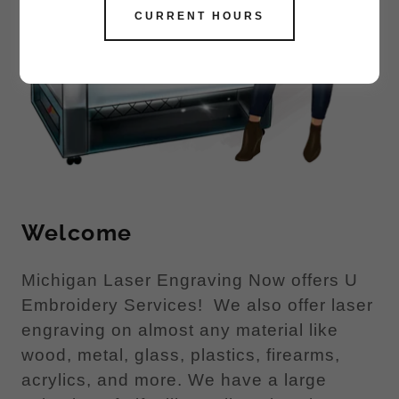
CURRENT HOURS
Welcome
Michigan Laser Engraving Now offers U
Embroidery Services! We also offer laser
engraving on almost any material like
wood, metal, glass, plastics, firearms,
acrylics, and more. We have a large