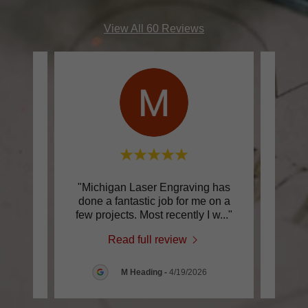
View All 60 Reviews
ence.
"Michigan Laser Engraving has
"Fan
fe’s
done a fantastic job for me on a
Laser
rs I
..."
few projects. Most recently I w
..."
are i
Read full review
026
M Heading
-
4/19/2026