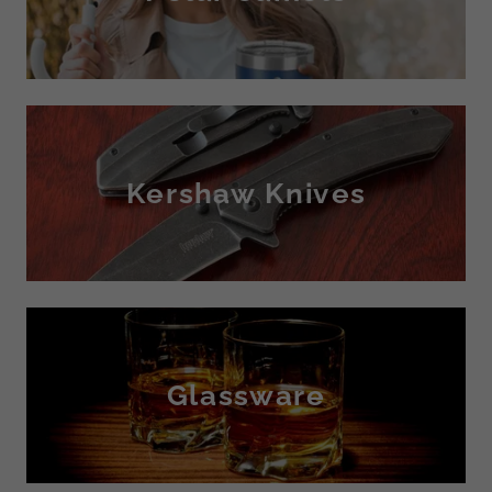
Kershaw Knives
Glassware