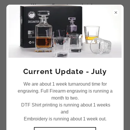
We now offer custom emboirdery
Current Update - July
We are about 1 week turnaround time for
engraving. Full Firearm engraving is running a
month to two.
DTF Shirt printing is running about 1 weeks
and
Embroidery is running about 1 week out.