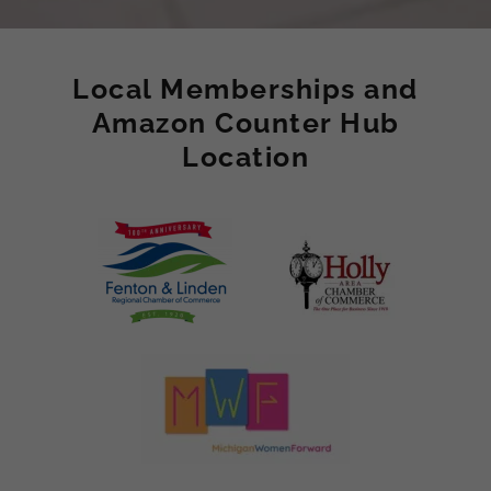
Local Memberships and
Amazon Counter Hub
Location