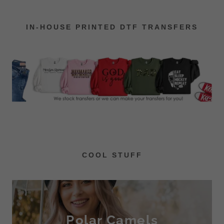
IN-HOUSE PRINTED DTF TRANSFERS
COOL STUFF
Polar Camels