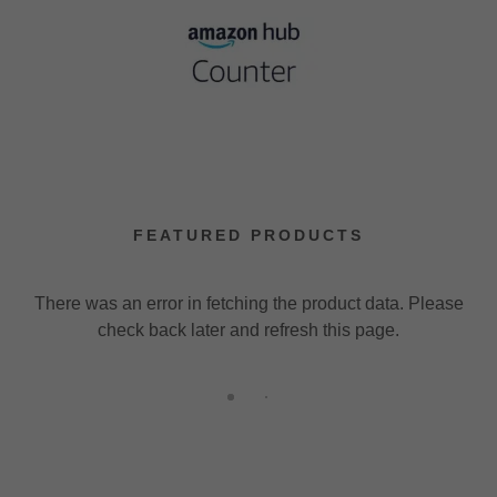
FEATURED PRODUCTS
There was an error in fetching the product data. Please
check back later and refresh this page.