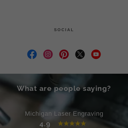
SOCIAL
What are people saying?
Michigan Laser Engraving
4.9