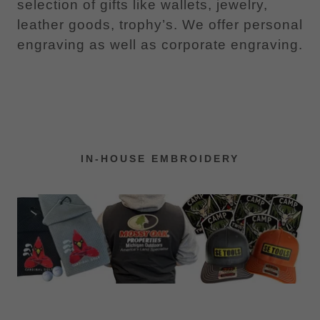
selection of gifts like wallets, jewelry,
leather goods, trophy’s. We offer personal
engraving as well as corporate engraving.
IN-HOUSE EMBROIDERY